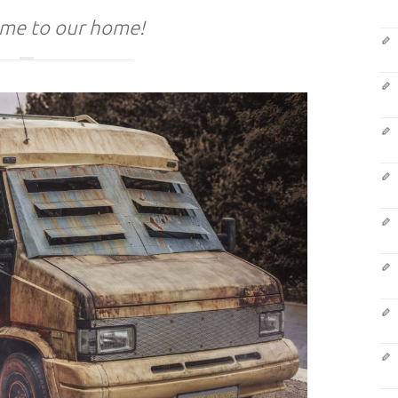
me to our home!