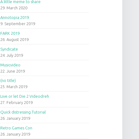
A little meme to share
29. March 2020
Annotopia 2019
9. September 2019
FARK 2019
26. August 2019
Syndicate
24. July 2019
Musicvideo
22. June 2019
(no title)
25. March 2019
Live or let Die 2 Videodreh
27. February 2019
Quick distressing Tutorial
26. January 2019
Retro Games Con
26. January 2019