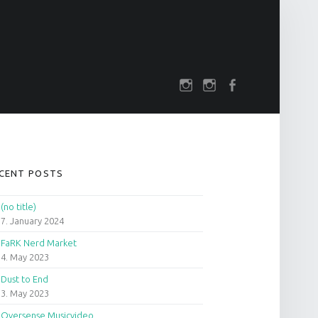
SOCIAL MENU
rch
darkfuture.shop
instagram
Facebook
IDEBAR
CENT POSTS
(no title)
7. January 2024
FaRK Nerd Market
4. May 2023
Dust to End
3. May 2023
Oversense Musicvideo