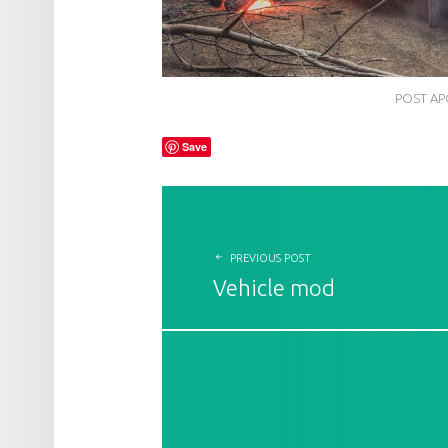
POST AP
Save
POST NAVIGATION
PREVIOUS POST
Vehicle mod