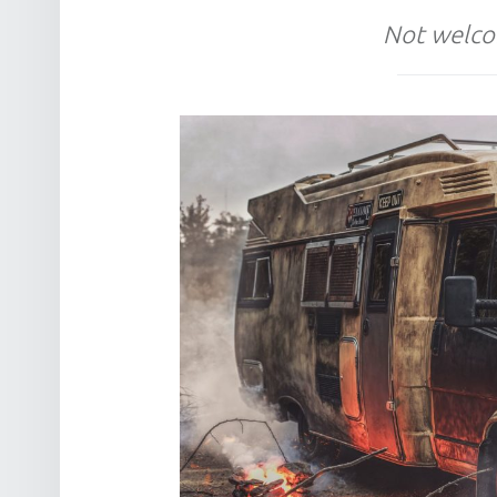
Not welco