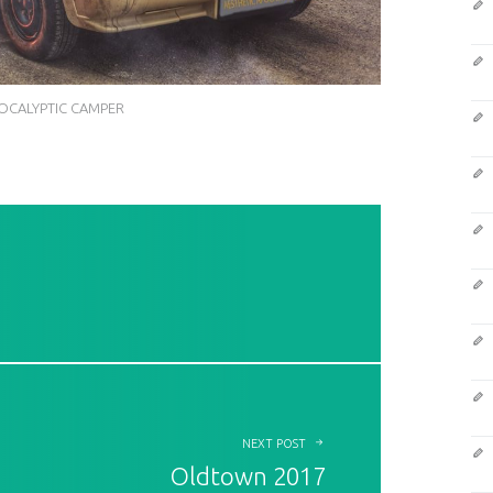
OCALYPTIC CAMPER
NEXT POST
Oldtown 2017