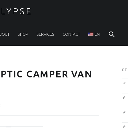
LYPSE
Sea
BOUT
SHOP
SERVICES
CONTACT
EN
S
RE
PTIC CAMPER VAN
t