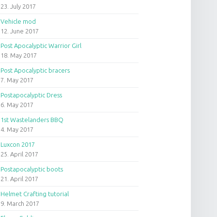
23. July 2017
Vehicle mod
12. June 2017
Post Apocalyptic Warrior Girl
18. May 2017
Post Apocalyptic bracers
7. May 2017
Postapocalyptic Dress
6. May 2017
1st Wastelanders BBQ
4. May 2017
Luxcon 2017
25. April 2017
Postapocalyptic boots
21. April 2017
Helmet Crafting tutorial
9. March 2017