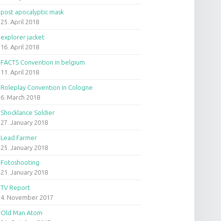
post apocalyptic mask
25. April 2018
explorer jacket
16. April 2018
FACTS Convention in belgium
11. April 2018
Roleplay Convention in Cologne
6. March 2018
Shocklance Soldier
27. January 2018
Lead Farmer
25. January 2018
Fotoshooting
21. January 2018
TV Report
4. November 2017
Old Man Atom