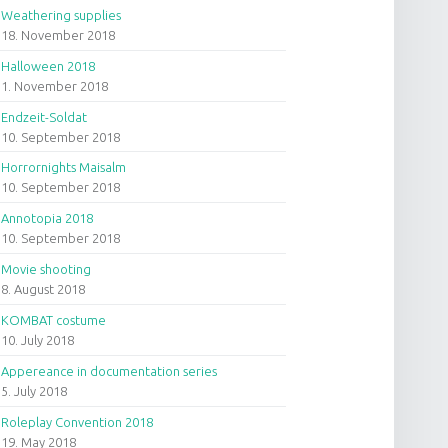
Weathering supplies
18. November 2018
Halloween 2018
1. November 2018
Endzeit-Soldat
10. September 2018
Horrornights Maisalm
10. September 2018
Annotopia 2018
10. September 2018
Movie shooting
8. August 2018
KOMBAT costume
10. July 2018
Appereance in documentation series
5. July 2018
Roleplay Convention 2018
19. May 2018