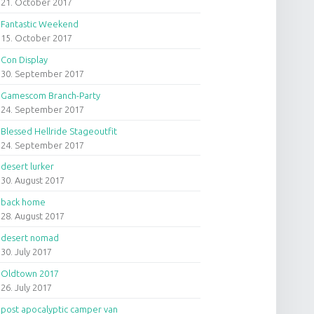
21. October 2017
Fantastic Weekend
15. October 2017
Con Display
30. September 2017
Gamescom Branch-Party
24. September 2017
Blessed Hellride Stageoutfit
24. September 2017
desert lurker
30. August 2017
back home
28. August 2017
desert nomad
30. July 2017
Oldtown 2017
26. July 2017
post apocalyptic camper van