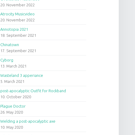
20. November 2022
Atrocity Musicvideo
20. November 2022
Annotopia 2021
18. September 2021
Chinatown
17. September 2021
Cyborg
13. March 2021
Wasteland 3 apperiance
5. March 2021
post-apocalyptic Outfit for Rockband
10. October 2020
Plague Doctor
26. May 2020
Welding a post-apocalyptic axe
10. May 2020