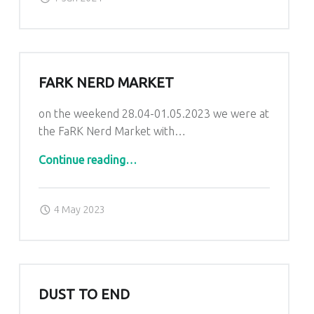
FARK NERD MARKET
on the weekend 28.04-01.05.2023 we were at
the FaRK Nerd Market with…
“FaRK Nerd Market”
Continue reading
…
Posted on:
Written by:
admin
4 May 2023
DUST TO END