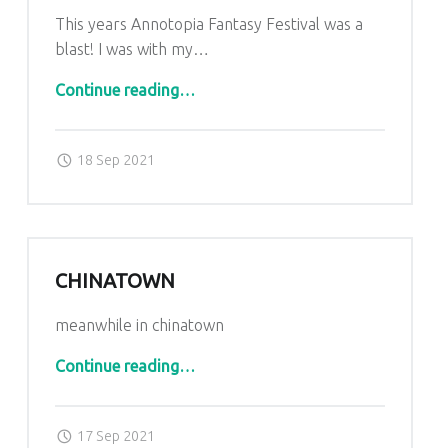
This years Annotopia Fantasy Festival was a
blast! I was with my…
“Annotopia 2021”
Continue reading
…
Posted on:
Written by:
admin
18 Sep 2021
CHINATOWN
meanwhile in chinatown
“Chinatown”
Continue reading
…
Posted on:
Written by:
admin
17 Sep 2021