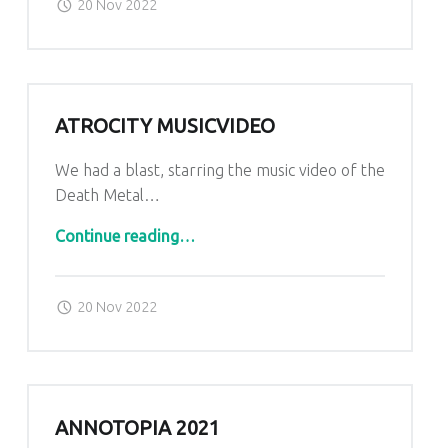
20 Nov 2022
ATROCITY MUSICVIDEO
We had a blast, starring the music video of the
Death Metal…
“Atrocity Musicvideo”
Continue reading
…
Posted on:
Written by:
admin
20 Nov 2022
ANNOTOPIA 2021