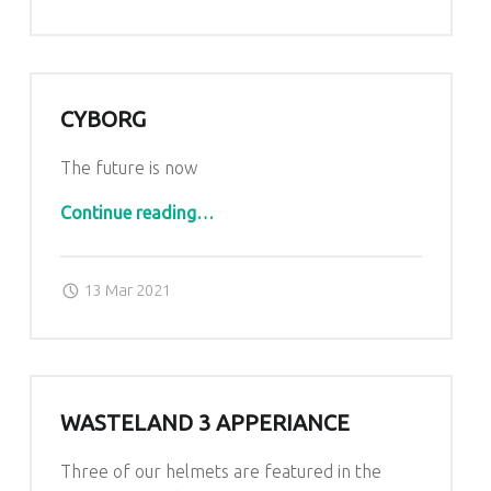
CYBORG
The future is now
“Cyborg”
Continue reading
…
Posted on:
Written by:
admin
13 Mar 2021
WASTELAND 3 APPERIANCE
Three of our helmets are featured in the