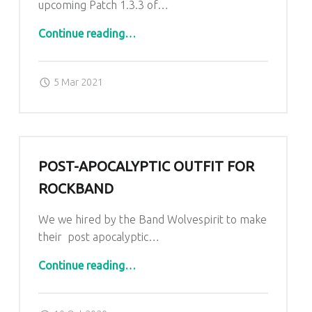
upcoming Patch 1.3.3 of…
“Wasteland 3 apperiance”
Continue reading
…
Posted on:
Written by:
admin
5 Mar 2021
POST-APOCALYPTIC OUTFIT FOR
ROCKBAND
We we hired by the Band Wolvespirit to make
their post apocalyptic…
“post-apocalyptic Outfit for Rockband”
Continue reading
…
Posted on:
Written by:
admin