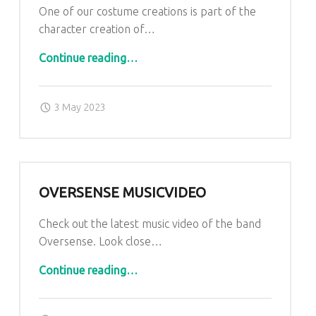
One of our costume creations is part of the
character creation of…
“Dust to End”
Continue reading
…
Posted on:
Written by:
admin
3 May 2023
OVERSENSE MUSICVIDEO
Check out the latest music video of the band
Oversense. Look close…
“Oversense Musicvideo”
Continue reading
…
Posted on:
Written by:
admin