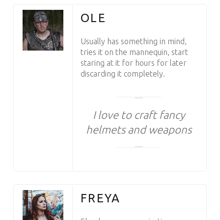
OLE
Usually has something in mind,
tries it on the mannequin, start
staring at it for hours for later
discarding it completely.
I love to craft fancy
helmets and weapons
FREYA