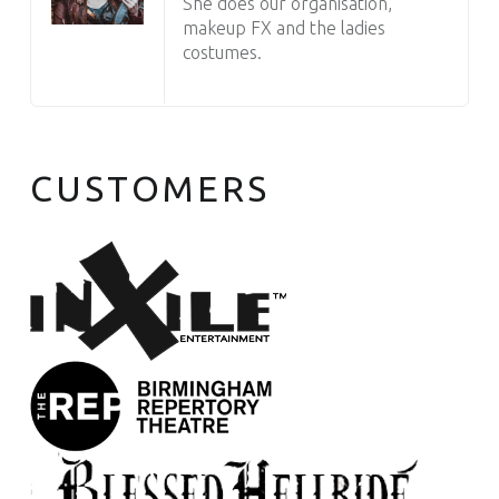
She does our organisation,
makeup FX and the ladies
costumes.
CUSTOMERS