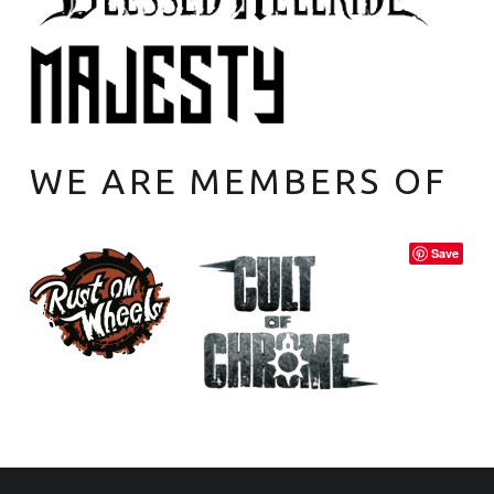
WE ARE MEMBERS OF
Save