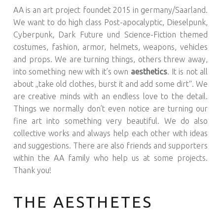
AA is an art project foundet 2015 in germany/Saarland.
We want to do high class Post-apocalyptic, Dieselpunk,
Cyberpunk, Dark Future und Science-Fiction themed
costumes, fashion, armor, helmets, weapons, vehicles
and props. We are turning things, others threw away,
into something new with it’s own
aesthetics
. It is not all
about „take old clothes, burst it and add some dirt“. We
are creative minds with an endless love to the detail.
Things we normally don’t even notice are turning our
fine art into something very beautiful. We do also
collective works and always help each other with ideas
and suggestions. There are also friends and supporters
within the AA family who help us at some projects.
Thank you!
THE AESTHETES