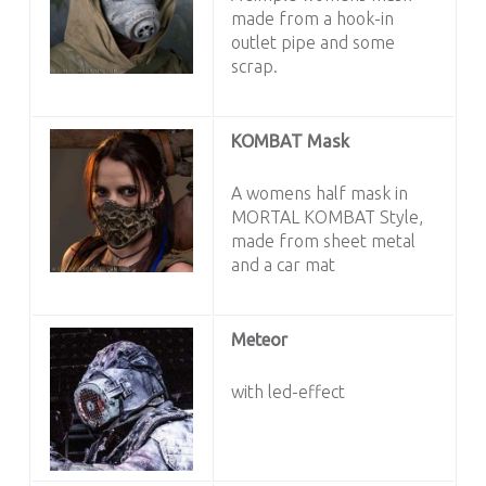
made from a hook-in
outlet pipe and some
scrap.
KOMBAT Mask
A womens half mask in
MORTAL KOMBAT Style,
made from sheet metal
and a car mat
Meteor
with led-effect