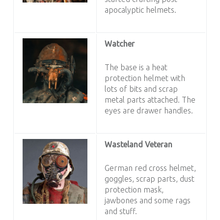
apocalyptic helmets.
Watcher
The base is a heat
protection helmet with
lots of bits and scrap
metal parts attached. The
eyes are drawer handles.
Wasteland Veteran
German red cross helmet,
goggles, scrap parts, dust
protection mask,
jawbones and some rags
and stuff.