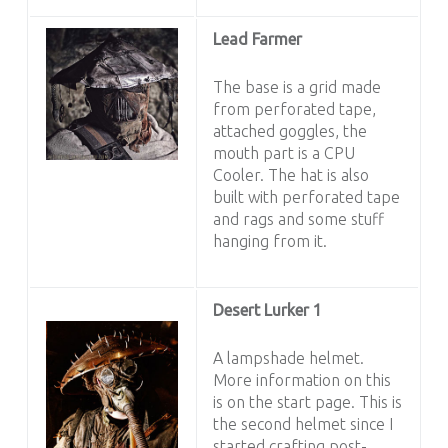
Lead Farmer
The base is a grid made
from perforated tape,
attached goggles, the
mouth part is a CPU
Cooler. The hat is also
built with perforated tape
and rags and some stuff
hanging from it.
Desert Lurker 1
A lampshade helmet.
More information on this
is on the start page. This is
the second helmet since I
started crafting post-