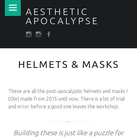
PRIMARY MENU
HELMETS & MASKS – AESTHETIC APOCALYPSE
AESTHETIC
APOCALYPSE
SOCIAL MENU
Post apocalyptic Costumes / Endzeitkostüme
darkfuture.shop
instagram
Facebook
HELMETS & MASKS
​These are all the post-apocalyptic helmets and masks I
(Ole) made from 2015 until now. There is a lot of trial
and error before a good one leaves the workshop.
Building these is just like a puzzle for