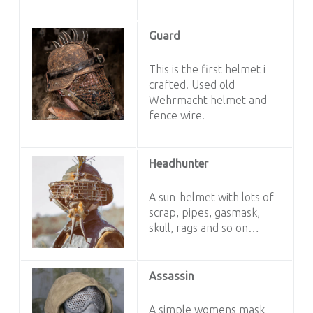
Guard
This is the first helmet i
crafted. Used old
Wehrmacht helmet and
fence wire.
Headhunter
A sun-helmet with lots of
scrap, pipes, gasmask,
skull, rags and so on…
Assassin
A simple womens mask