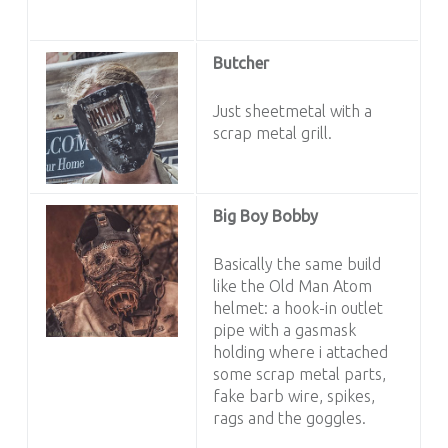
Butcher
Just sheetmetal with a
scrap metal grill.
Big Boy Bobby
Basically the same build
like the Old Man Atom
helmet: a hook-in outlet
pipe with a gasmask
holding where i attached
some scrap metal parts,
fake barb wire, spikes,
rags and the goggles.