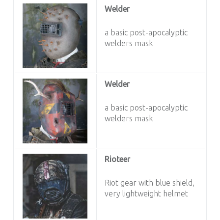
Welder
a basic post-apocalyptic
welders mask
Welder
a basic post-apocalyptic
welders mask
Rioteer
Riot gear with blue shield,
very lightweight helmet