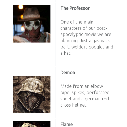
The Professor
One of the main
characters of our post-
apocalyptic movie we are
planning. Just a gasmask
part, welders goggles and
a hat.
Demon
Made from an elbow
pipe, spikes, perforated
sheet and a german red
cross helmet.
Flame