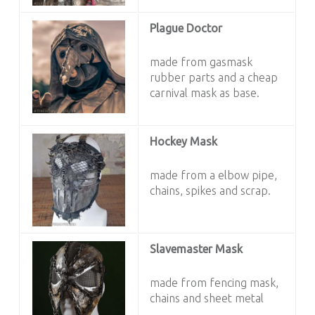
Plague Doctor
made from gasmask
rubber parts and a cheap
carnival mask as base.
Hockey Mask
made from a elbow pipe,
chains, spikes and scrap.
Slavemaster Mask
made from fencing mask,
chains and sheet metal