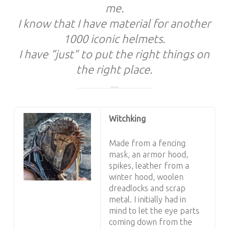
me.
I know that I have material for another
1000 iconic helmets.
I have “just” to put the right things on
the right place.
Witchking
Made from a fencing
mask, an armor hood,
spikes, leather from a
winter hood, woolen
dreadlocks and scrap
metal. I initially had in
mind to let the eye parts
coming down from the