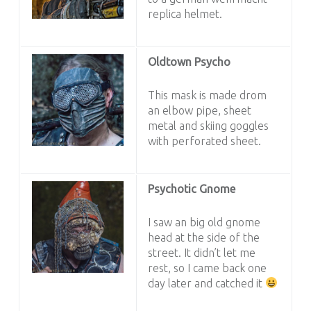
replica helmet.
Oldtown Psycho
This mask is made drom
an elbow pipe, sheet
metal and skiing goggles
with perforated sheet.
Psychotic Gnome
I saw an big old gnome
head at the side of the
street. It didn’t let me
rest, so I came back one
day later and catched it