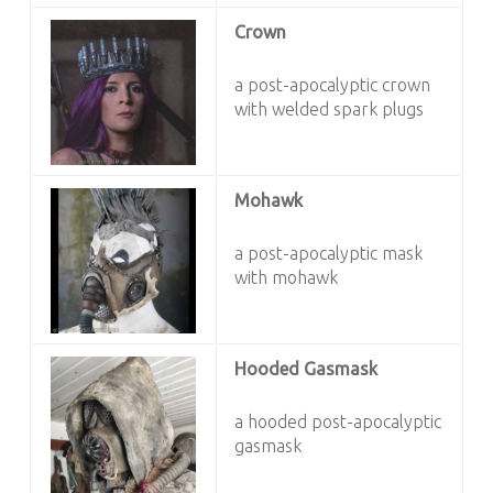
Crown
a post-apocalyptic crown
with welded spark plugs
Mohawk
a post-apocalyptic mask
with mohawk
Hooded Gasmask
a hooded post-apocalyptic
gasmask