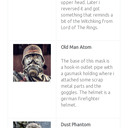
upper head. Later i
reversed it and got
something that reminds a
bit of the Witchking from
Lord of The Rings.
Old Man Atom
The base of this mask is
a hook-in outlet pipe with
a gasmask holding where i
attached some scrap
metal parts and the
goggles. The helmet is a
german firefighter
helmet.
Dust Phantom