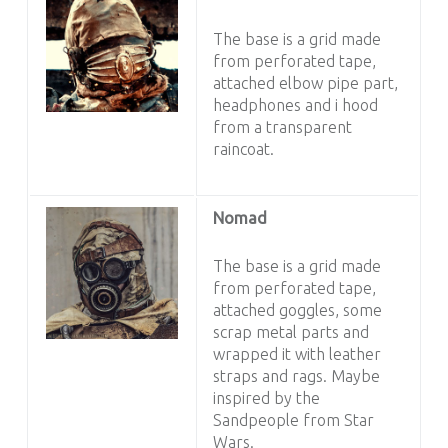
The base is a grid made
from perforated tape,
attached elbow pipe part,
headphones and i hood
from a transparent
raincoat.
Nomad
The base is a grid made
from perforated tape,
attached goggles, some
scrap metal parts and
wrapped it with leather
straps and rags. Maybe
inspired by the
Sandpeople from Star
Wars.