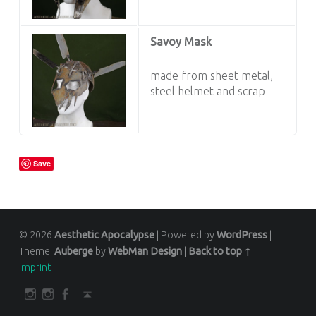
Savoy Mask
made from sheet metal,
steel helmet and scrap
Save
© 2026
Aesthetic Apocalypse
|
Powered by
WordPress
|
Theme:
Auberge
by
WebMan Design
|
Back to top ↑
Imprint
SOCIAL MENU
darkfuture.shop
instagram
Facebook
Back to top ↑