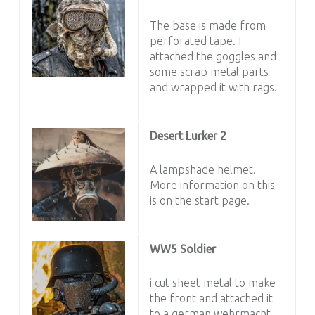
The base is made from
perforated tape. I
attached the goggles and
some scrap metal parts
and wrapped it with rags.
Desert Lurker 2
A lampshade helmet.
More information on this
is on the start page.
WW5 Soldier
i cut sheet metal to make
the front and attached it
to a german wehrmacht