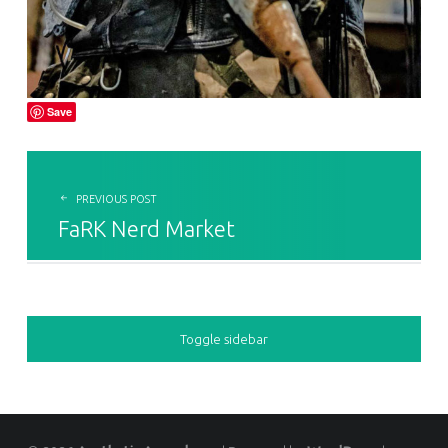
Save
POST NAVIGATION
PREVIOUS POST
FaRK Nerd Market
SIDEBAR
Toggle sidebar