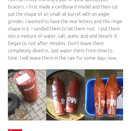
bracers. I first made a cardboard model and then cut
out the shape of an small oil barrel with an angle
grinder. I wanted to have the nice letters and this ringe
shape in it. I sanded them to let them rust. I put them
into a mixture of water, salt, acetic acid and bleach. It
began to rust after minutes. Don’t leave them
completely dived in. Just water them from time to
time. I will leave them in the rain for some days now.