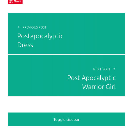
Save
POST NAVIGATION
PREVIOUS POST
Postapocalyptic
Dress
NEXT POST
Post Apocalyptic
Warrior Girl
SIDEBAR
Toggle sidebar