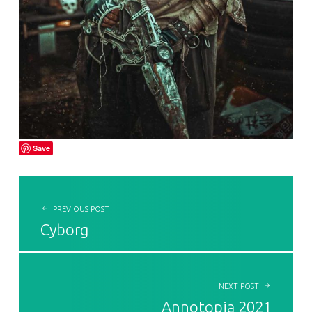
Save
POST NAVIGATION
PREVIOUS POST
Cyborg
NEXT POST
Annotopia 2021