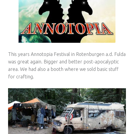
This years Annotopia Festival in Rotenburgen a.d. Fulda
was great again. Bigger and better post-apocalyptic
area. We had also a booth where we sold basic stuff
for crafting.