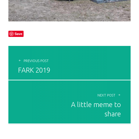
Save
POST NAVIGATION
PREVIOUS POST
FARK 2019
NEXT POST
A little meme to
share