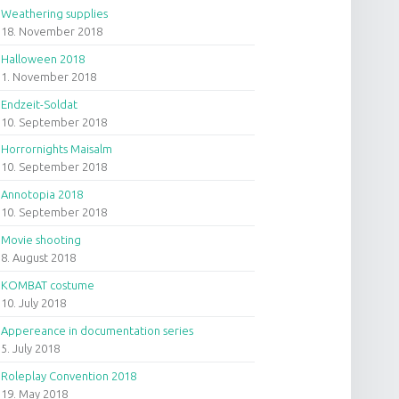
Weathering supplies
18. November 2018
Halloween 2018
1. November 2018
Endzeit-Soldat
10. September 2018
Horrornights Maisalm
10. September 2018
Annotopia 2018
10. September 2018
Movie shooting
8. August 2018
KOMBAT costume
10. July 2018
Appereance in documentation series
5. July 2018
Roleplay Convention 2018
19. May 2018