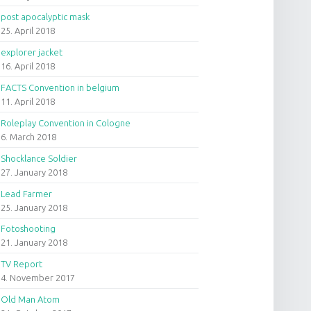
post apocalyptic mask
25. April 2018
explorer jacket
16. April 2018
FACTS Convention in belgium
11. April 2018
Roleplay Convention in Cologne
6. March 2018
Shocklance Soldier
27. January 2018
Lead Farmer
25. January 2018
Fotoshooting
21. January 2018
TV Report
4. November 2017
Old Man Atom