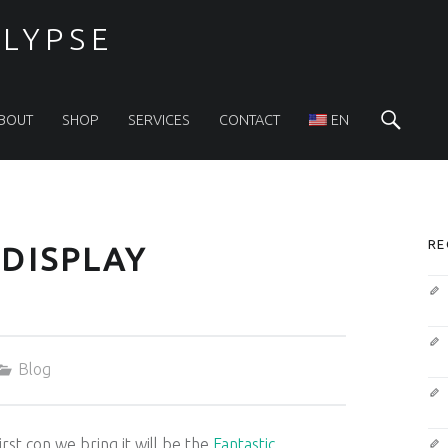
LYPSE
Sea
BOUT
SHOP
SERVICES
CONTACT
EN
S
RE
DISPLAY
Categorized in:
Blog
rst con we bring it will be the
Fantastic