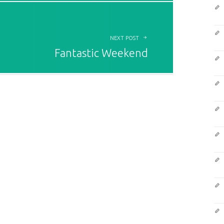
NEXT POST
Fantastic Weekend