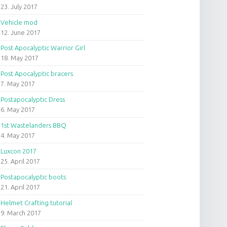
23. July 2017
Vehicle mod
12. June 2017
Post Apocalyptic Warrior Girl
18. May 2017
Post Apocalyptic bracers
7. May 2017
Postapocalyptic Dress
6. May 2017
1st Wastelanders BBQ
4. May 2017
Luxcon 2017
25. April 2017
Postapocalyptic boots
21. April 2017
Helmet Crafting tutorial
9. March 2017