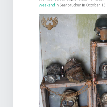
Weekend
in Saarbrücken in October 13 