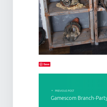
Save
POST NAVIGATION
PREVIOUS POST
Gamescom Branch-Part