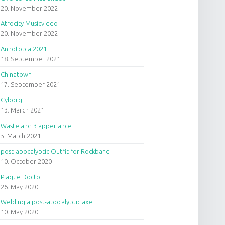
20. November 2022
Atrocity Musicvideo
20. November 2022
Annotopia 2021
18. September 2021
Chinatown
17. September 2021
Cyborg
13. March 2021
Wasteland 3 apperiance
5. March 2021
post-apocalyptic Outfit for Rockband
10. October 2020
Plague Doctor
26. May 2020
Welding a post-apocalyptic axe
10. May 2020