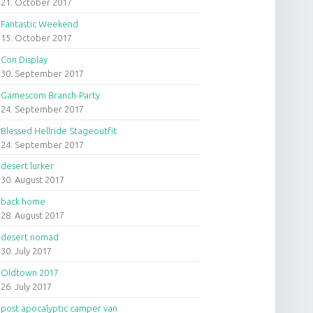
21. October 2017
Fantastic Weekend
15. October 2017
Con Display
30. September 2017
Gamescom Branch-Party
24. September 2017
Blessed Hellride Stageoutfit
24. September 2017
desert lurker
30. August 2017
back home
28. August 2017
desert nomad
30. July 2017
Oldtown 2017
26. July 2017
post apocalyptic camper van