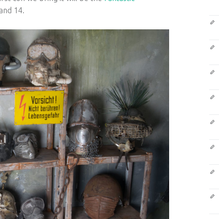
and 14.