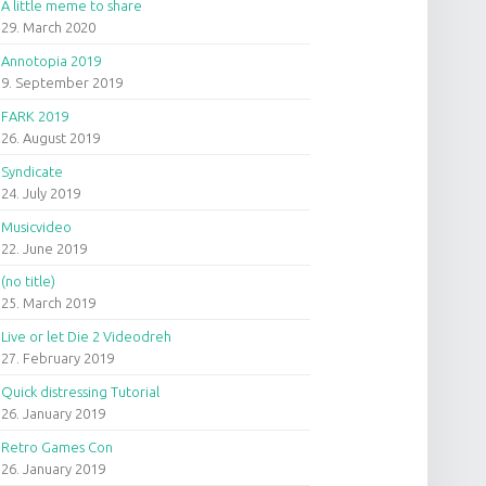
A little meme to share
29. March 2020
Annotopia 2019
9. September 2019
FARK 2019
26. August 2019
Syndicate
24. July 2019
Musicvideo
22. June 2019
(no title)
25. March 2019
Live or let Die 2 Videodreh
27. February 2019
Quick distressing Tutorial
26. January 2019
Retro Games Con
26. January 2019