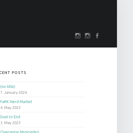
SOCIAL MENU
rch
darkfuture.shop
instagram
Facebook
IDEBAR
CENT POSTS
(no title)
7. January 2024
FaRK Nerd Market
4. May 2023
Dust to End
3. May 2023
Oversense Musicvideo