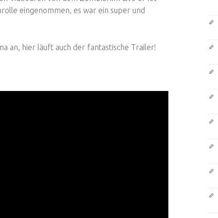
tenrolle eingenommen, es war ein super und
an, hier läuft auch der fantastische Trailer!