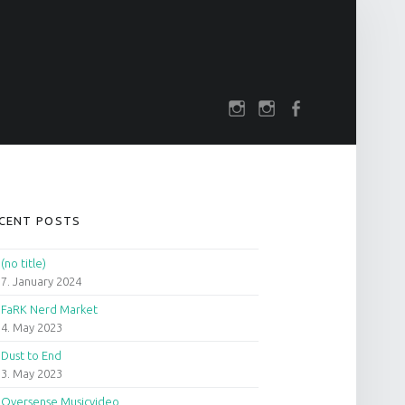
SOCIAL MENU
rch
darkfuture.shop
instagram
Facebook
IDEBAR
CENT POSTS
(no title)
7. January 2024
FaRK Nerd Market
4. May 2023
Dust to End
3. May 2023
Oversense Musicvideo