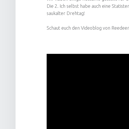
Die 2. Ich selbst habe auch eine Statis
saukalter Drehtag!
Schaut euch den Videoblog von Reedeema 