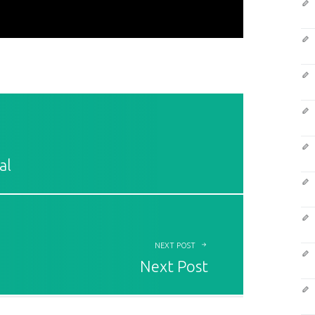
al
NEXT POST
Next Post