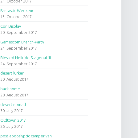
21. October 2017
Fantastic Weekend
15. October 2017
Con Display
30. September 2017
Gamescom Branch-Party
24. September 2017
Blessed Hellride Stageoutfit
24. September 2017
desert lurker
30. August 2017
back home
28. August 2017
desert nomad
30. July 2017
Oldtown 2017
26. July 2017
post apocalyptic camper van