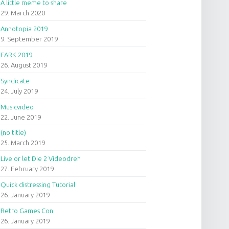
A little meme to share
29. March 2020
Annotopia 2019
9. September 2019
FARK 2019
26. August 2019
Syndicate
24. July 2019
Musicvideo
22. June 2019
(no title)
25. March 2019
Live or let Die 2 Videodreh
27. February 2019
Quick distressing Tutorial
26. January 2019
Retro Games Con
26. January 2019