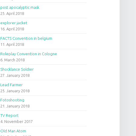
post apocalyptic mask
25. April 2018
explorer jacket
16. April 2018
FACTS Convention in belgium
11. April 2018
Roleplay Convention in Cologne
6. March 2018
Shocklance Soldier
27. January 2018
Lead Farmer
25. January 2018
Fotoshooting
21. January 2018
TV Report
4. November 2017
Old Man Atom