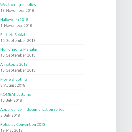
Weathering supplies
18. November 2018
Halloween 2018
1. November 2018
Endzeit-Soldat
10. September 2018
Horrornights Maisalm
10. September 2018
Annotopia 2018
10. September 2018
Movie shooting
8. August 2018
KOMBAT costume
10. July 2018
Appereance in documentation series
5. July 2018
Roleplay Convention 2018
19. May 2018