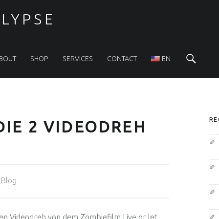
LYPSE
Sea
BOUT
SHOP
SERVICES
CONTACT
EN
S
RE
 DIE 2 VIDEODREH
Categorized in:
Blog
den Videodreh von dem Zombiefilm Live or let