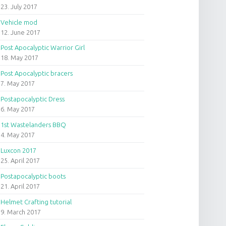
23. July 2017
Vehicle mod
12. June 2017
Post Apocalyptic Warrior Girl
18. May 2017
Post Apocalyptic bracers
7. May 2017
Postapocalyptic Dress
6. May 2017
1st Wastelanders BBQ
4. May 2017
Luxcon 2017
25. April 2017
Postapocalyptic boots
21. April 2017
Helmet Crafting tutorial
9. March 2017