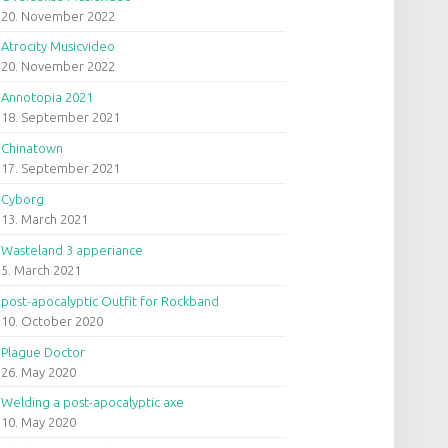
20. November 2022
Atrocity Musicvideo
20. November 2022
Annotopia 2021
18. September 2021
Chinatown
17. September 2021
Cyborg
13. March 2021
Wasteland 3 apperiance
5. March 2021
post-apocalyptic Outfit for Rockband
10. October 2020
Plague Doctor
26. May 2020
Welding a post-apocalyptic axe
10. May 2020