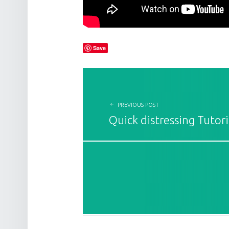
Save
POST NAVIGATION
PREVIOUS POST
Quick distressing Tutori