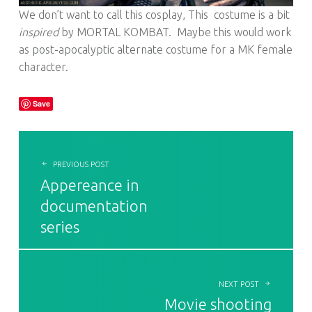
We don’t want to call this cosplay, This costume is a bit
inspired
by MORTAL KOMBAT. Maybe this would work
as post-apocalyptic alternate costume for a MK female
character.
Save
POST NAVIGATION
PREVIOUS POST
Appereance in
documentation
series
NEXT POST
Movie shooting