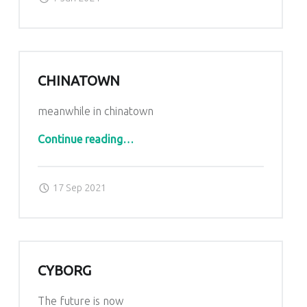
CHINATOWN
meanwhile in chinatown
“Chinatown”
Continue reading
…
Posted on:
Written by:
admin
17 Sep 2021
CYBORG
The future is now