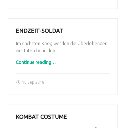
ENDZEIT-SOLDAT
Im nächsten Krieg werden die Überlebenden
die Toten beneiden.
“Endzeit-Soldat”
Continue reading
…
Posted on:
Written by:
admin
10 Sep 2018
KOMBAT COSTUME