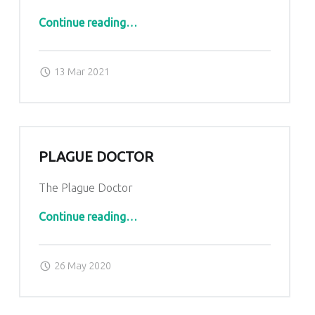
“Cyborg”
Continue reading
…
Posted on:
Written by:
admin
13 Mar 2021
PLAGUE DOCTOR
The Plague Doctor
“Plague Doctor”
Continue reading
…
Posted on:
Written by:
admin
26 May 2020