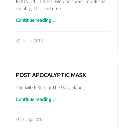
ROUND 1 – FIGHT! We don’t want to call this
cosplay, This costume…
“KOMBAT costume”
Continue reading
…
Posted on:
Written by:
admin
10 Jul 2018
POST APOCALYPTIC MASK
The Witch King of the Wastelands
“post apocalyptic mask”
Continue reading
…
Posted on:
Written by:
admin
25 Apr 2018