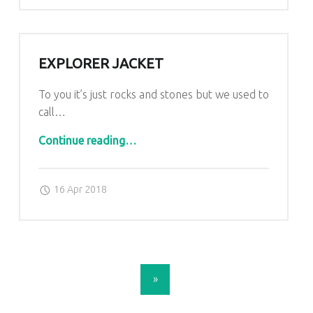
EXPLORER JACKET
To you it’s just rocks and stones but we used to
call…
“explorer jacket”
Continue reading
…
Posted on:
Written by:
admin
16 Apr 2018
POSTS NAVIGATION
»