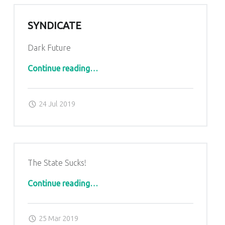
SYNDICATE
Dark Future
“Syndicate”
Continue reading
…
Posted on:
Written by:
admin
24 Jul 2019
The State Sucks!
Continue reading…
Posted on:
Written by:
admin
25 Mar 2019