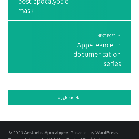
post apocalyptic
mask
NEXT POST
Appereance in
documentation
series
SIDEBAR
Toggle sidebar
© 2026
Aesthetic Apocalypse
|
Powered by
WordPress
|