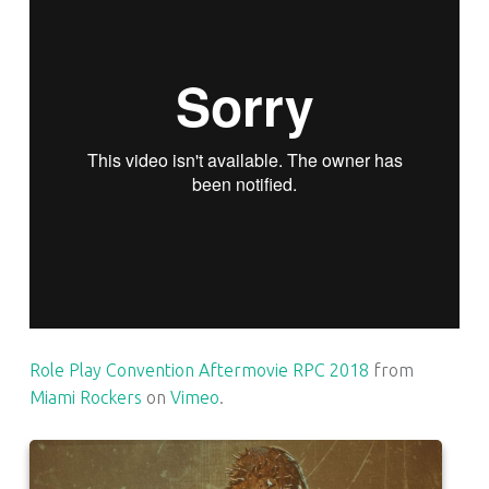
Role Play Convention Aftermovie RPC 2018
from
Miami Rockers
on
Vimeo
.