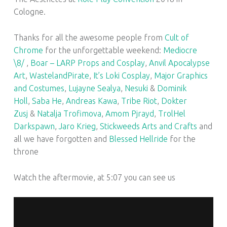
Cologne.
Thanks for all the awesome people from
Cult of
Chrome
for the unforgettable weekend:
Mediocre
\8/
,
Boar – LARP Props and Cosplay
,
Anvil Apocalypse
Art
,
WastelandPirate
,
It’s Loki Cosplay
,
Major Graphics
and Costumes
,
Lujayne Sealya
,
Nesuki
&
Dominik
Holl
,
Saba He
,
Andreas Kawa
,
Tribe Riot
,
Dokter
Zusj
&
Natalja Trofimova
,
Amom Pjrayd
,
TrolHel
Darkspawn
,
Jaro Krieg
,
Stickweeds Arts and Crafts
and
all we have forgotten and
Blessed Hellride
for the
throne
Watch the aftermovie, at 5:07 you can see us