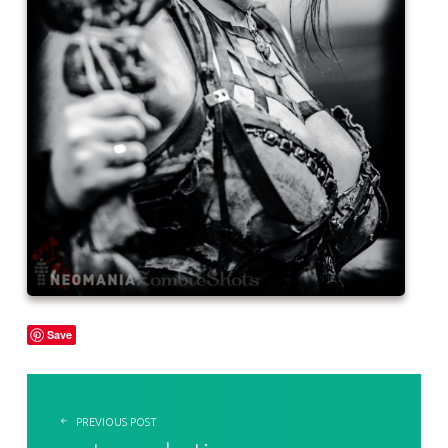
Save
POST NAVIGATION
PREVIOUS POST