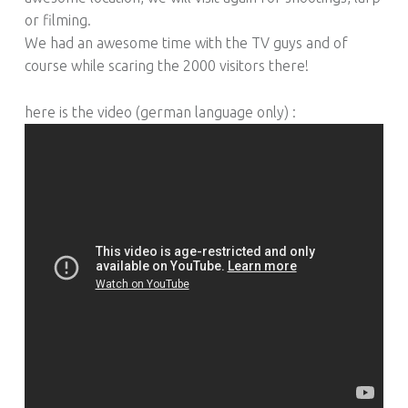
or filming.
We had an awesome time with the TV guys and of
course while scaring the 2000 visitors there!
here is the video (german language only) :