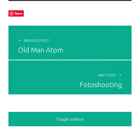
Save
POST NAVIGATION
PREVIOUS POST
Old Man Atom
NEXT POST
Fotoshooting
SIDEBAR
Toggle sidebar