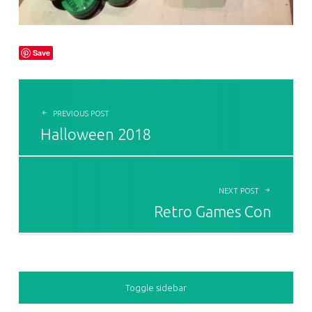
Save
POST NAVIGATION
PREVIOUS POST
Halloween 2018
NEXT POST
Retro Games Con
SIDEBAR
Toggle sidebar