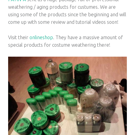
weathering / aging products for custumes. We are
using some of the products since the beginning and will
come up with some review and tutorial videos soon!
Visit their
onlineshop
. They have a massive amount of
special products for costume weathering there!