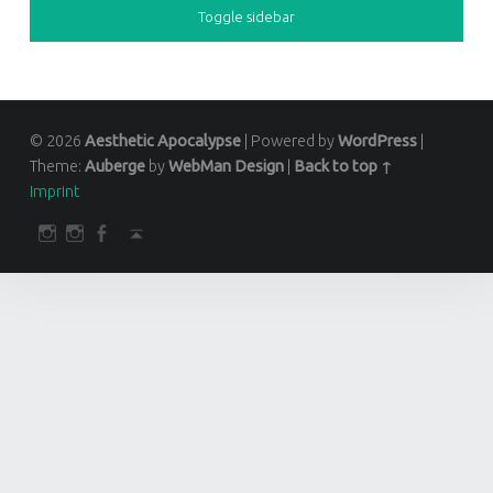
Toggle sidebar
© 2026
Aesthetic Apocalypse
|
Powered by
WordPress
|
Theme:
Auberge
by
WebMan Design
|
Back to top ↑
Imprint
SOCIAL MENU
darkfuture.shop
instagram
Facebook
Back to top ↑