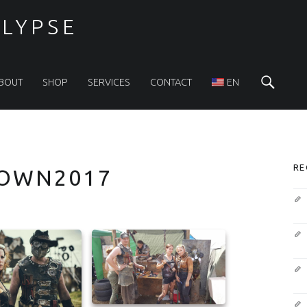
LYPSE
Sea
BOUT
SHOP
SERVICES
CONTACT
EN
S
RE
OWN2017