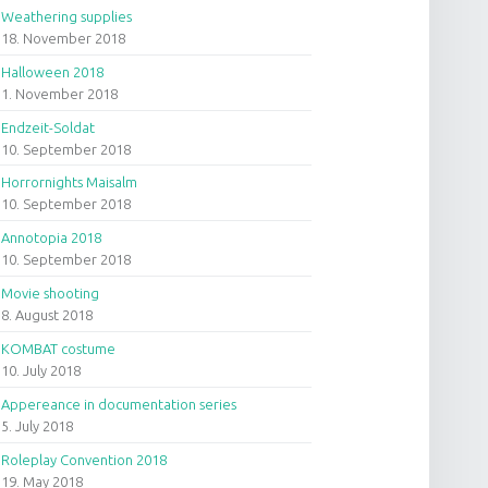
Weathering supplies
18. November 2018
Halloween 2018
1. November 2018
Endzeit-Soldat
10. September 2018
Horrornights Maisalm
10. September 2018
Annotopia 2018
10. September 2018
Movie shooting
8. August 2018
KOMBAT costume
10. July 2018
Appereance in documentation series
5. July 2018
Roleplay Convention 2018
19. May 2018