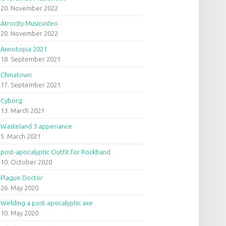
20. November 2022
Atrocity Musicvideo
20. November 2022
Annotopia 2021
18. September 2021
Chinatown
17. September 2021
Cyborg
13. March 2021
Wasteland 3 apperiance
5. March 2021
post-apocalyptic Outfit for Rockband
10. October 2020
Plague Doctor
26. May 2020
Welding a post-apocalyptic axe
10. May 2020