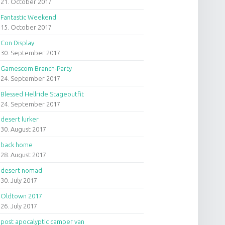
21. October 2017
Fantastic Weekend
15. October 2017
Con Display
30. September 2017
Gamescom Branch-Party
24. September 2017
Blessed Hellride Stageoutfit
24. September 2017
desert lurker
30. August 2017
back home
28. August 2017
desert nomad
30. July 2017
Oldtown 2017
26. July 2017
post apocalyptic camper van