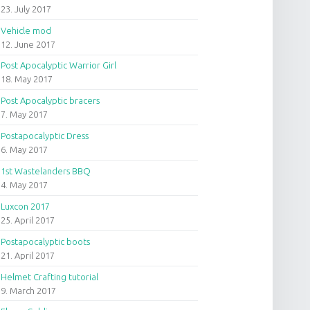
23. July 2017
Vehicle mod
12. June 2017
Post Apocalyptic Warrior Girl
18. May 2017
Post Apocalyptic bracers
7. May 2017
Postapocalyptic Dress
6. May 2017
1st Wastelanders BBQ
4. May 2017
Luxcon 2017
25. April 2017
Postapocalyptic boots
21. April 2017
Helmet Crafting tutorial
9. March 2017