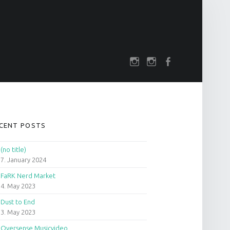
SOCIAL MENU
rch
darkfuture.shop
instagram
Facebook
IDEBAR
CENT POSTS
(no title)
7. January 2024
FaRK Nerd Market
4. May 2023
Dust to End
3. May 2023
Oversense Musicvideo