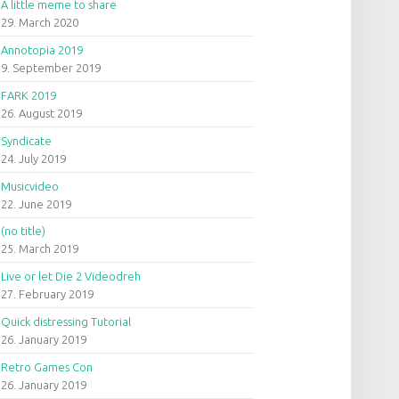
A little meme to share
29. March 2020
Annotopia 2019
9. September 2019
FARK 2019
26. August 2019
Syndicate
24. July 2019
Musicvideo
22. June 2019
(no title)
25. March 2019
Live or let Die 2 Videodreh
27. February 2019
Quick distressing Tutorial
26. January 2019
Retro Games Con
26. January 2019