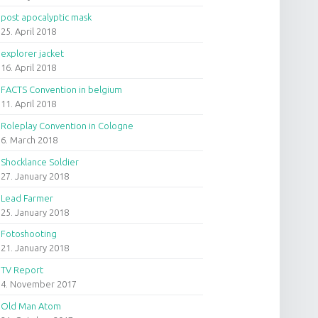
post apocalyptic mask
25. April 2018
explorer jacket
16. April 2018
FACTS Convention in belgium
11. April 2018
Roleplay Convention in Cologne
6. March 2018
Shocklance Soldier
27. January 2018
Lead Farmer
25. January 2018
Fotoshooting
21. January 2018
TV Report
4. November 2017
Old Man Atom