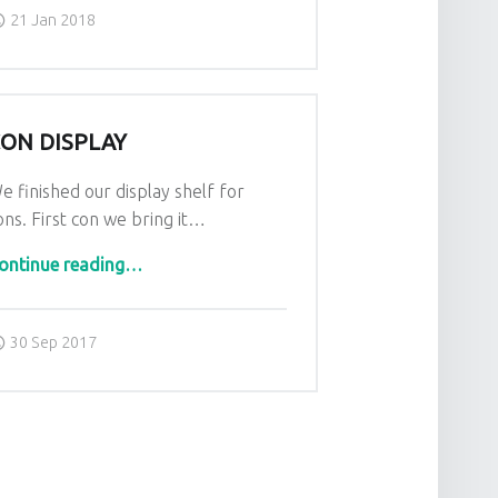
Posted on:
Written by:
admin
21 Jan 2018
ON DISPLAY
e finished our display shelf for
ons. First con we bring it…
“Con Display”
ontinue reading
…
Posted on:
Written by:
admin
30 Sep 2017