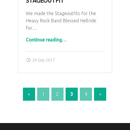
STAGEOUTFIT
We made the Stageoutfits for the
Heavy Rock Band Blessed Hellride
for…
“Blessed Hellride Stageoutfit”
Continue reading
…
Posted on:
Written by:
admin
24 Sep 2017
«
1
2
3
4
»
Previous page
Next page