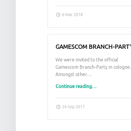
Posted on:
Written by:
admin
6 Mar 2018
GAMESCOM BRANCH-PART
We were invited to the official
Gamescom Branch-Party in cologne
Amongst other…
“Gamescom Branch-Party”
Continue reading
…
Posted on:
Written by:
admin
24 Sep 2017