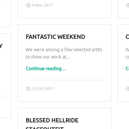
Posted on:
Written by:
admin
4 Nov 2017
FANTASTIC WEEKEND
C
Y
We were among a few selected artits
W
to show our work at…
c
“Fantastic Weekend”
.
Continue reading
…
C
Posted on:
Written by:
admin
15 Oct 2017
BLESSED HELLRIDE