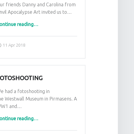
ur friends Danny and Carolina from
nvil Apocalypse Art invited us to…
“FACTS Convention in belgium”
ontinue reading
…
Posted on:
Written by:
admin
11 Apr 2018
FOTOSHOOTING
e had a fotoshooting in
he Westwall Museum in Pirmasens. A
W1 and…
“Fotoshooting”
ontinue reading
…