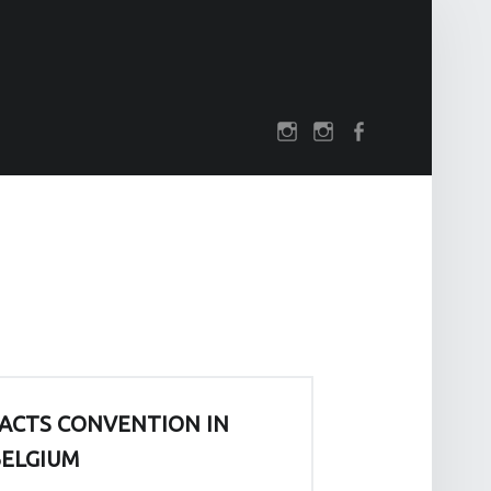
SOCIAL MENU
rch
darkfuture.shop
instagram
Facebook
ACTS CONVENTION IN
ELGIUM