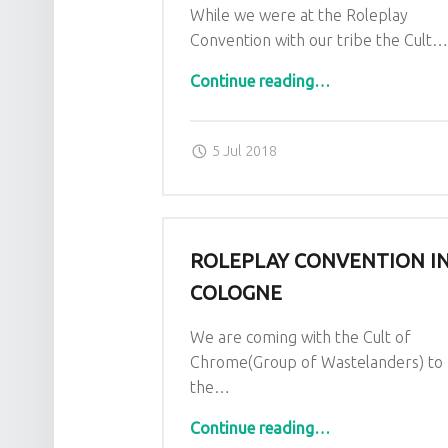
While we were at the Roleplay
Convention with our tribe the Cult
“Appereance in documentation series”
Continue reading
…
Posted on:
Written by:
admin
5 Jul 2018
ROLEPLAY CONVENTION I
COLOGNE
We are coming with the Cult of
Chrome(Group of Wastelanders) to
the…
“Roleplay Convention in Cologne”
Continue reading
…