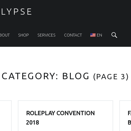
LYPSE
Sea
BOUT
SHOP
SERVICES
CONTACT
EN
CATEGORY:
BLOG
(PAGE 3)
ROLEPLAY CONVENTION
F
2018
B