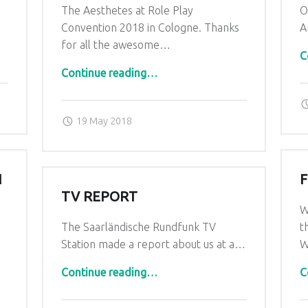
The Aesthetes at Role Play
O
…
Convention 2018 in Cologne. Thanks
A
for all the awesome…
C
“Roleplay Convention 2018”
Continue reading
…
Posted on:
Written by:
admin
19 May 2018
N
TV REPORT
W
The Saarländische Rundfunk TV
t
Station made a report about us at a…
W
“TV Report”
Continue reading
…
C