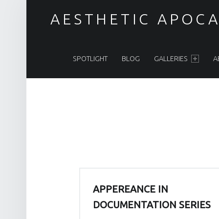
BLOG – PAGE 3 – AESTHETIC APOCALYPSE
AESTHETIC APOCA
PRIMARY MENU
Post apocalyptic Costumes / Endzeitkostüme
SPOTLIGHT
BLOG
GALLERIES
A
APPEREANCE IN
DOCUMENTATION SERIES