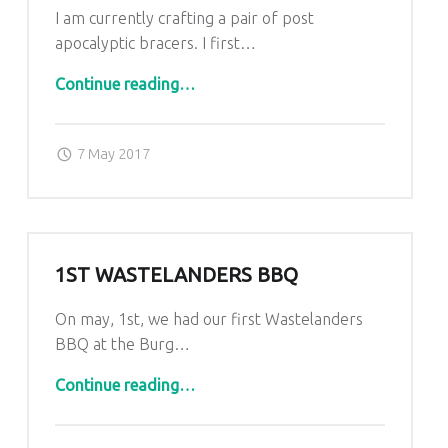
I am currently crafting a pair of post
apocalyptic bracers. I first…
“Post Apocalyptic bracers”
Continue reading
…
Posted on:
Written by:
admin
7 May 2017
1ST WASTELANDERS BBQ
On may, 1st, we had our first Wastelanders
BBQ at the Burg…
“1st Wastelanders BBQ”
Continue reading
…
Posted on:
Written by:
admin