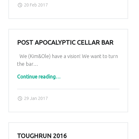
Posted on:
Written by:
admin
20 Feb 2017
POST APOCALYPTIC CELLAR BAR
We (Kim&Ole) have a vision! We want to turn
the bar…
“post apocalyptic cellar bar”
Continue reading
…
Posted on:
Written by:
admin
29 Jan 2017
TOUGHRUN 2016