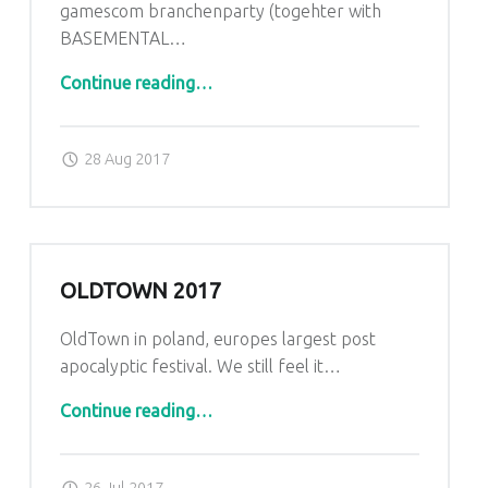
gamescom branchenparty (togehter with
BASEMENTAL…
“back home”
Continue reading
…
Posted on:
Written by:
admin
28 Aug 2017
OLDTOWN 2017
OldTown in poland, europes largest post
apocalyptic festival. We still feel it…
“Oldtown 2017”
Continue reading
…
Posted on:
Written by:
admin
26 Jul 2017