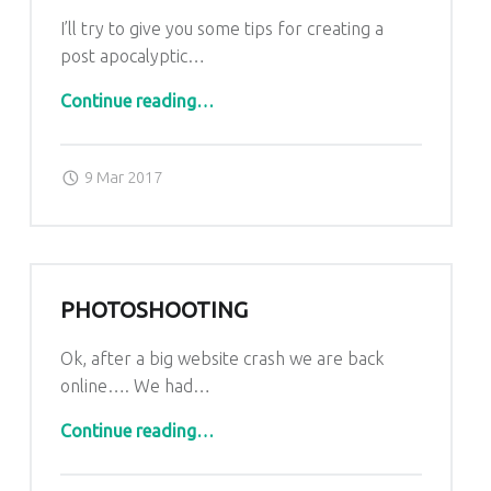
I’ll try to give you some tips for creating a
post apocalyptic…
“Helmet Crafting tutorial”
Continue reading
…
Posted on:
Written by:
admin
9 Mar 2017
PHOTOSHOOTING
Ok, after a big website crash we are back
online…. We had…
“Photoshooting”
Continue reading
…