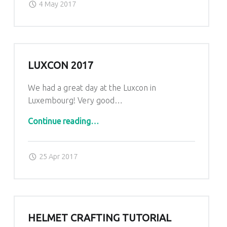
4 May 2017
LUXCON 2017
We had a great day at the Luxcon in
Luxembourg! Very good…
“Luxcon 2017”
Continue reading
…
Posted on:
Written by:
admin
25 Apr 2017
HELMET CRAFTING TUTORIAL