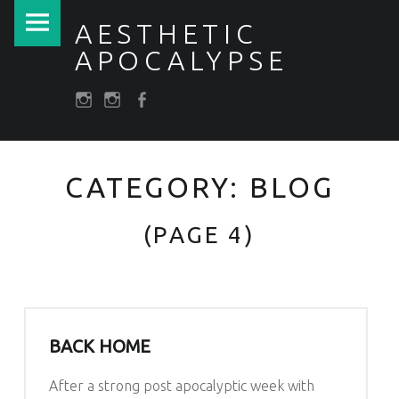
PRIMARY MENU
BLOG – PAGE 4 – AESTHETIC APOCALYPSE
AESTHETIC
APOCALYPSE
SOCIAL MENU
Post apocalyptic Costumes / Endzeitkostüme
darkfuture.shop
instagram
Facebook
CATEGORY:
BLOG
(PAGE 4)
BACK HOME
After a strong post apocalyptic week with