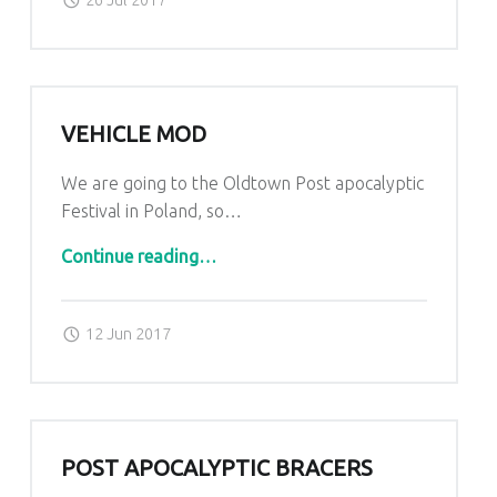
VEHICLE MOD
We are going to the Oldtown Post apocalyptic
Festival in Poland, so…
“Vehicle mod”
Continue reading
…
Posted on:
Written by:
admin
12 Jun 2017
POST APOCALYPTIC BRACERS