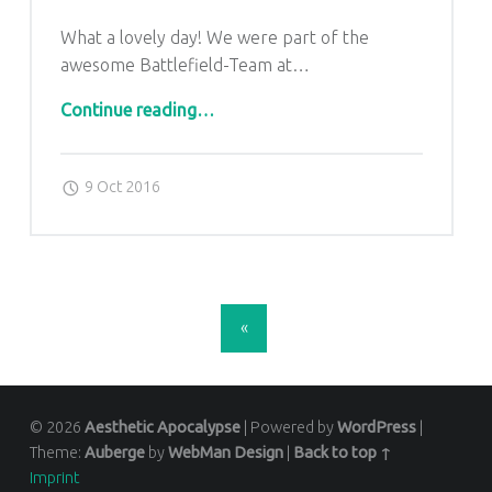
What a lovely day! We were part of the
awesome Battlefield-Team at…
“Toughrun 2016”
Continue reading
…
Posted on:
Written by:
admin
9 Oct 2016
POSTS NAVIGATION
«
© 2026
Aesthetic Apocalypse
|
Powered by
WordPress
|
Theme:
Auberge
by
WebMan Design
|
Back to top ↑
Imprint