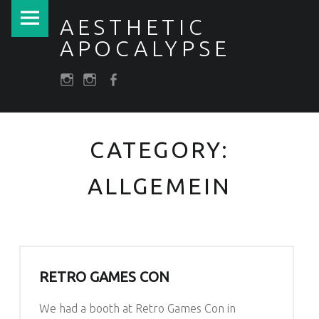
PRIMARY MENU
ALLGEMEIN – AESTHETIC APOCALYPSE
AESTHETIC
APOCALYPSE
SOCIAL MENU
Post apocalyptic Costumes / Endzeitkostüme
darkfuture.shop
instagram
Facebook
CATEGORY:
ALLGEMEIN
RETRO GAMES CON
We had a booth at Retro Games Con in