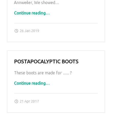
Annweiler, We showed…
“Retro Games Con”
Continue reading
…
Posted on:
Written by:
admin
26 Jan 2019
POSTAPOCALYPTIC BOOTS
These boots are made for ….. ?
“Postapocalyptic boots”
Continue reading
…
Posted on:
Written by:
admin
21 Apr 2017